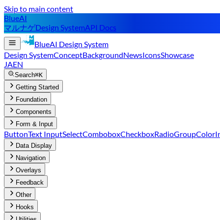
Skip to main content
BlueAI
マルナゲ
Design System
API Docs
BlueAI
Design System
Design System
Concept
Background
News
Icons
Showcase
JA
EN
Search
⌘K
Getting Started
Foundation
Components
Form & Input
Button
Text Input
Select
Combobox
Checkbox
RadioGroup
ColorI
Data Display
Navigation
Overlays
Feedback
Other
Hooks
Utilities