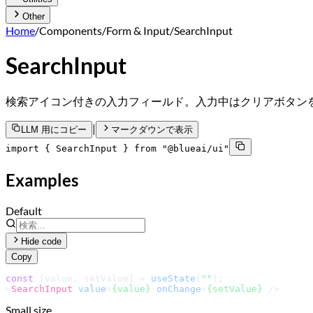
Other
Home
/
Components
/
Form & Input
/
SearchInput
SearchInput
検索アイコン付きの入力フィールド。入力中はクリアボタン
|
LLM 用にコピー
マークダウンで表示
import { SearchInput } from "@blueai/ui"
Examples
Default
Hide code
Copy
const
 [value, setValue] = 
useState
(
""
<
SearchInput
value
=
{value}
onChange
=
{setValue}
 />
Small size