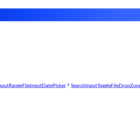
nput
Range
FileInput
DatePicker
SearchInput
Toggle
FileDropZon