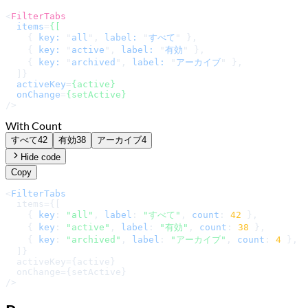
<
FilterTabs
items
=
{[
    { 
key:
 "
all
", 
label:
 "
すべて
" },

    { 
key:
 "
active
", 
label:
 "
有効
" },

    { 
key:
 "
archived
", 
label:
 "
アーカイブ
" },

  ]}

activeKey
=
{active}
onChange
=
{setActive}
/>
With Count
すべて
42
有効
38
アーカイブ
4
Hide code
Copy
<
FilterTabs
  items={[

    { 
key
: 
"all"
, 
label
: 
"すべて"
, 
count
: 
42
 },

    { 
key
: 
"active"
, 
label
: 
"有効"
, 
count
: 
38
 },

    { 
key
: 
"archived"
, 
label
: 
"アーカイブ"
, 
count
: 
4
 },

  ]}

  activeKey={active}

  onChange={setActive}

/>