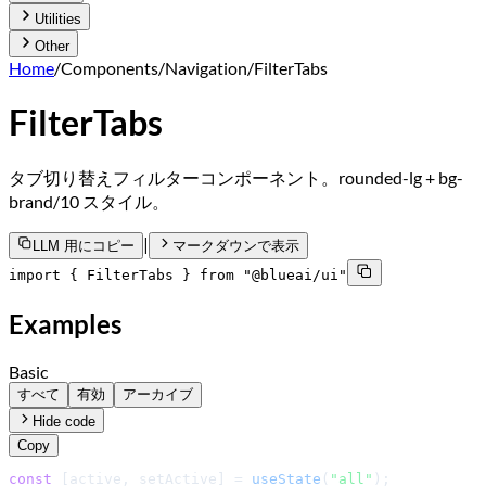
Utilities
Other
Home
/
Components
/
Navigation
/
FilterTabs
FilterTabs
タブ切り替えフィルターコンポーネント。rounded-lg + bg-
brand/10 スタイル。
|
LLM 用にコピー
マークダウンで表示
import { FilterTabs } from "@blueai/ui"
Examples
Basic
すべて
有効
アーカイブ
Hide code
Copy
const
 [active, setActive] = 
useState
(
"all"
);
