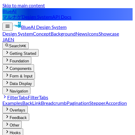
Skip to main content
BlueAI
マルナゲ
Design System
API Docs
BlueAI
Design System
Design System
Concept
Background
News
Icons
Showcase
JA
EN
Search
⌘K
Getting Started
Foundation
Components
Form & Input
Data Display
Navigation
FilterTabs
FilterTabs
Examples
BackLink
Breadcrumb
Pagination
Stepper
Accordion
Overlays
Feedback
Other
Hooks